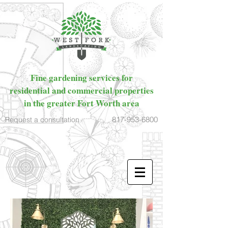
Fine gardening services for
residential and commercial properties
in the greater Fort Worth area
817-953-6800
Request a consultation