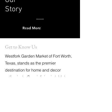
Our
Story
Read More
Get to Know Us
Westfork Garden Market of Fort Worth,
Texas, stands as the premier
destination for home and decor
enthusiasts. Specializing in tabletop
essentials, unique gifts, holiday
decorations, party supplies, and other
chic essentials, it is also the exclusive
home of '
Elevate Your Celebrate,
'