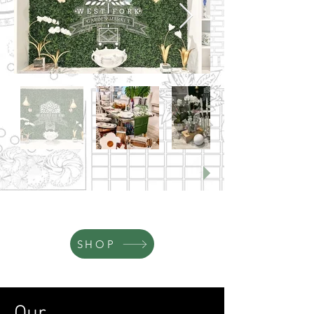
2932 Marquita Dr., Fort Worth, TX 76116
By appointment only - call (817) 999-2408
SHOP