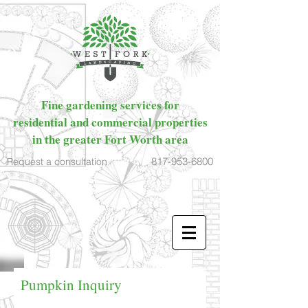
Fine gardening services for
residential and commercial properties
in the greater Fort Worth area
817-953-6800
Request a consultation
Pumpkin Inquiry