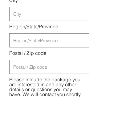
City
Region/State/Province
Postal / Zip code
Please inlcude the package you
are interested in and any other
details or questions you may
have. We will contact you shortly.