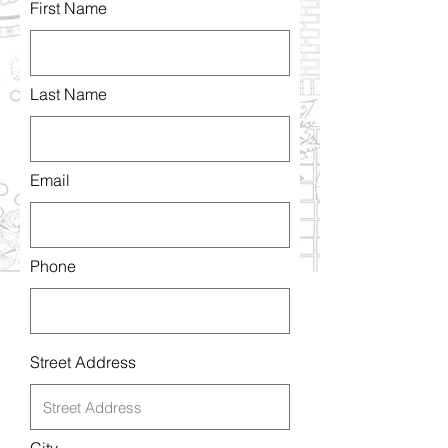
First Name
Last Name
Email
Phone
Street Address