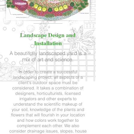
Landscape Design and
Installation
A beautifully landscaped yard is a
mix of art and science.
In order to create a successful
landscaping project, all aspects of a
client's outdoor space must be
considered. It takes a combination of
designers, horticulturists, licensed
irrigators and other experts to
understand the scientific makeup of
your soil, knowledge of the plants and
flowers that will flourish in your location
and how colors work together to
complement each other. We also
consider drainage issues, slopes, house