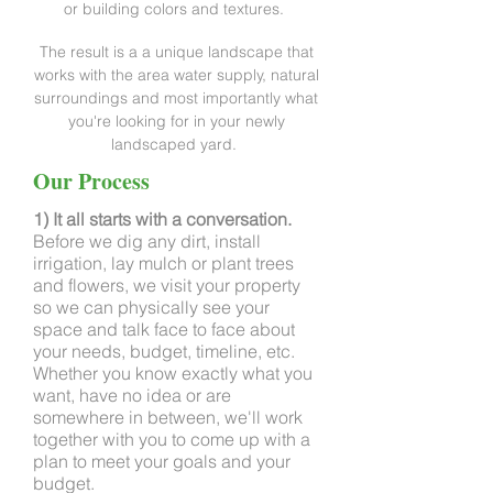
or building colors and textures.
The result is a a unique landscape that
works with the area water supply, natural
surroundings and most importantly what
you're looking for in your newly
landscaped yard.
Our Process
1) It all starts with a conversation.
Before we dig any dirt, install
irrigation, lay mulch or plant trees
and flowers, we visit your property
so we can physically see your
space and talk face to face about
your needs, budget, timeline, etc.
Whether you know exactly what you
want, have no idea or are
somewhere in between, we'll work
together with you to come up with a
plan to meet your goals and your
budget.