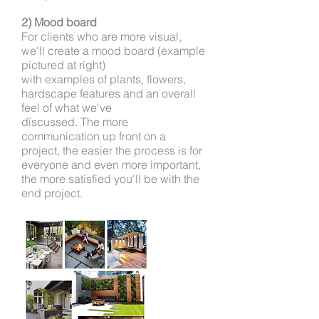
2) Mood board
For clients who are more visual,
we'll create a mood board (example
pictured at right)
with examples of plants,
flowers,
hardscape features and an overall
feel of what we've
discussed. The more
communication up front
on a
project, the easier the process is for
everyone and even more important,
the more satisfied you'll be with the
end project.