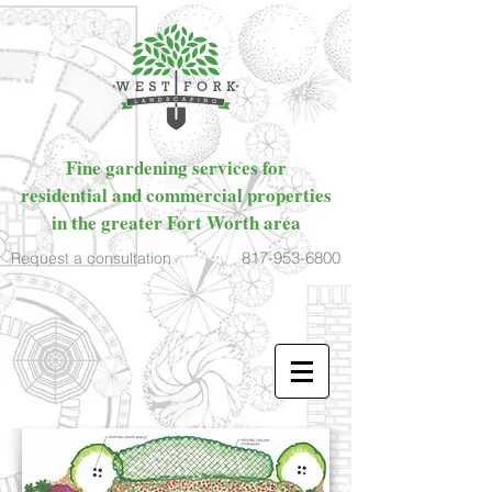
Fine gardening services for
residential and commercial properties
in the greater Fort Worth area
817-953-6800
Request a consultation