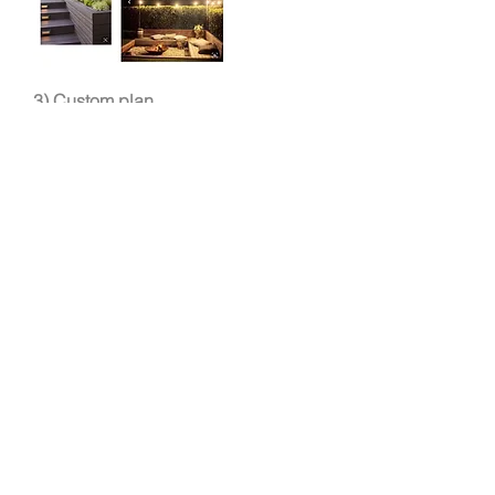
3) Custom plan
Our landscape designer will
present you with a custom plan (see
below) to make sure
we've correctly interpreted your
vision.
Depending on the scope of your
project, your plan may include:
Corrective drainage and irrigation
design
Landscape lighting design
Hardscape plans including patios,
water features, decks or fencing
Landscape design
with the specific
grass, plants, flowers and trees
planned for your project